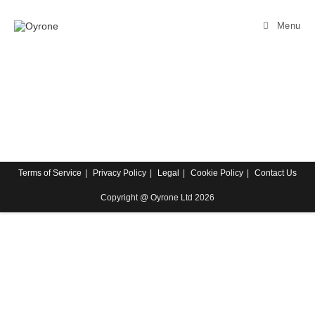
Menu
Terms of Service
Privacy Policy
Legal
Cookie Policy
Contact Us
Copyright @ Oyrone Ltd 2026