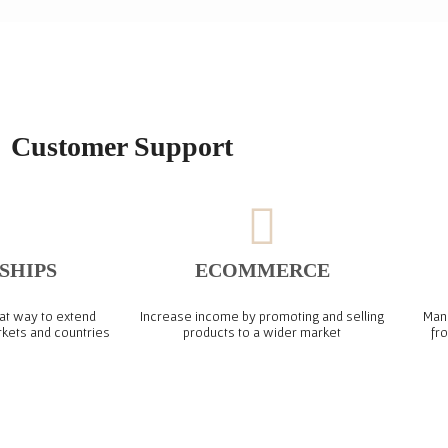
Customer Support
SHIPS
ECOMMERCE
at way to extend
Increase income by promoting and selling
Mana
rkets and countries
products to a wider market​
fr