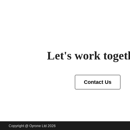
Let's work toget
Contact Us
Copyright @ Oyrone Ltd 2026