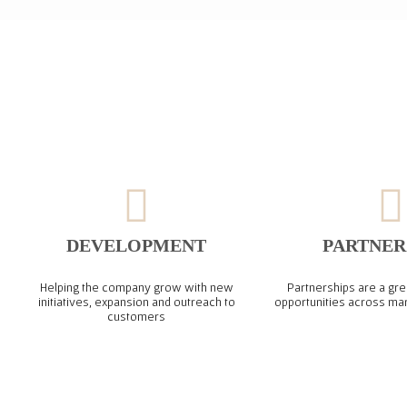
DEVELOPMENT
PARTNER
Helping the company grow with new
Partnerships are a gre
initiatives, expansion and outreach to
opportunities across ma
customers