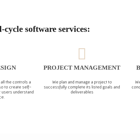
l-cycle software services:
ESIGN
PROJECT MANAGEMENT
B
all the controls a
We plan and manage a project to
We
so to create self-
successfully complete its listed goals and
conc
t users understand
deliverables
ce.