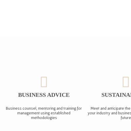
BUSINESS ADVICE
SUSTAINA
Business counsel, mentoring and training for
Meet and anticipate the
management using established
your industry and busines
methodologies
future