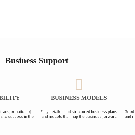
Business Support
BILITY
BUSINESS MODELS
 transformation of
Fully detailed and structured business plans
Good 
s to success in the
and models that map the business forward
and r