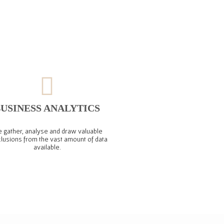
USINESS ANALYTICS
 gather, analyse and draw valuable
lusions from the vast amount of data
available.