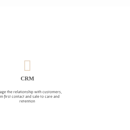
CRM
ge the relationship with customers,
om first contact and sale to care and
retention