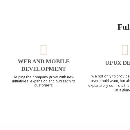
Ful
WEB AND MOBILE
UI/UX D
DEVELOPMENT
We not only to provide 
Helping the company grow with new
user could want, but al
initiatives, expansion and outreach to
customers
explanatory controls tha
at a glan