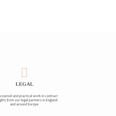
LEGAL
counsel and practical work in contract
ights from our legal partners in England
and around Europe