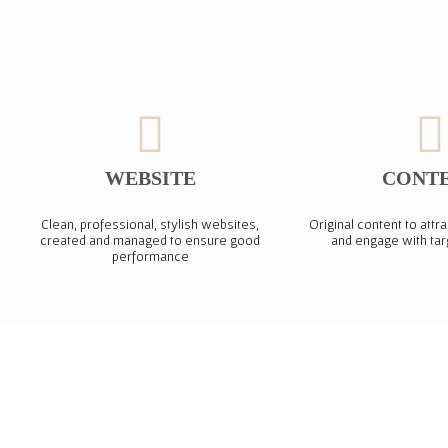
WEBSITE
CONT
Clean, professional, stylish websites,
Original content to attra
created and managed to ensure good
and engage with ta
performance