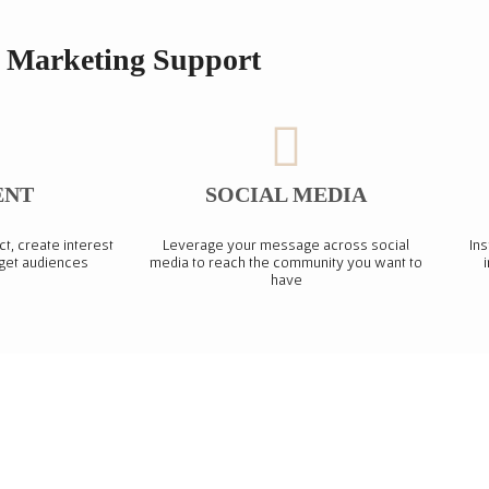
Marketing Support
ENT
SOCIAL MEDIA
ct, create interest
Leverage your message across social
Ins
rget audiences
media to reach the community you want to
have