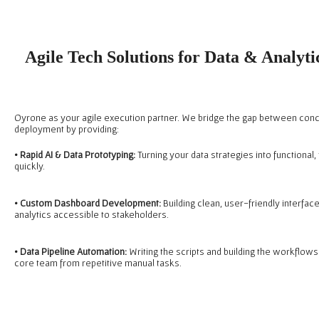
Agile Tech Solutions for Data & Analyt
Oyrone as your agile execution partner. We bridge the gap between con
deployment by providing:
• Rapid AI & Data Prototyping:
Turning your data strategies into functional
quickly.
•
Custom Dashboard Development:
Building clean, user-friendly interfac
analytics accessible to stakeholders.
•
Data Pipeline Automation:
Writing the scripts and building the workflows
core team from repetitive manual tasks.