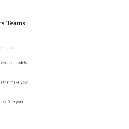
ics Teams
cept and
, testable models
es that make your
 that free your