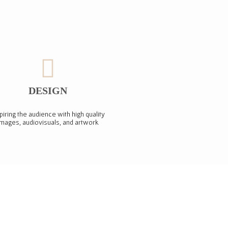
DESIGN
piring the audience with high quality
images, audiovisuals, and artwork