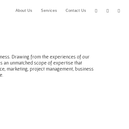
About Us
Services
Contact Us
siness. Drawing from the experiences of our
s an unmatched scope of expertise that
nce, marketing, project management, business
e.