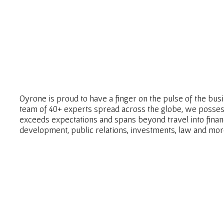
Oyrone is proud to have a finger on the pulse of the bu
team of 40+ experts spread across the globe, we posses
exceeds expectations and spans beyond travel into fina
development, public relations, investments, law and mor