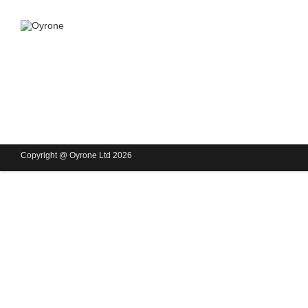
Copyright @ Oyrone Ltd 2026