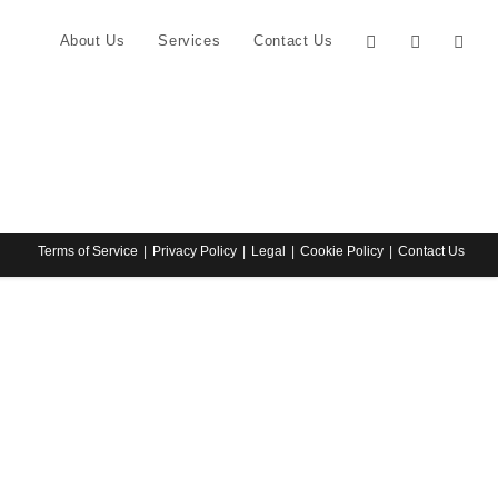
About Us
Services
Contact Us
Terms of Service
Privacy Policy
Legal
Cookie Policy
Contact Us