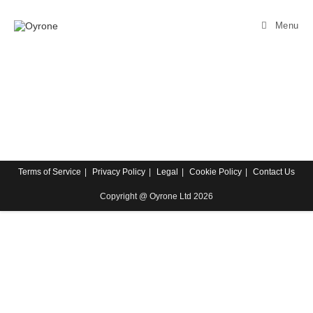
Menu
Terms of Service
Privacy Policy
Legal
Cookie Policy
Contact Us
Copyright @ Oyrone Ltd 2026