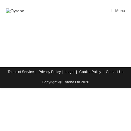
Menu
Terms of Service
Privacy Policy
Legal
Cookie Policy
Contact Us
Copyright @ Oyrone Ltd 2026