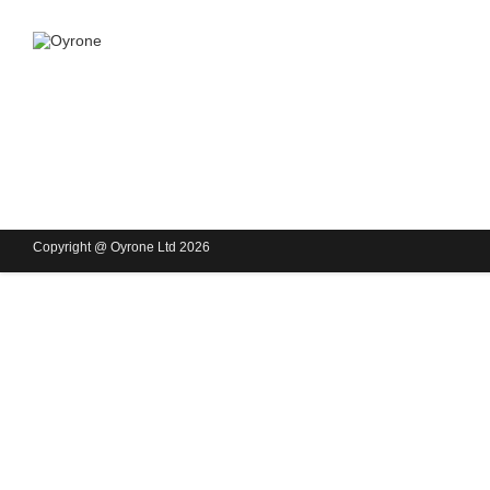
Copyright @ Oyrone Ltd 2026