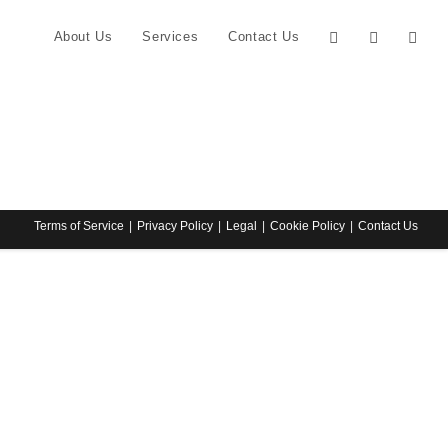
About Us
Services
Contact Us
Terms of Service
Privacy Policy
Legal
Cookie Policy
Contact Us