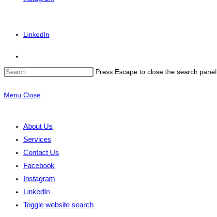
LinkedIn
Press Escape to close the search panel
Menu
Close
About Us
Services
Contact Us
Facebook
Instagram
LinkedIn
Toggle website search