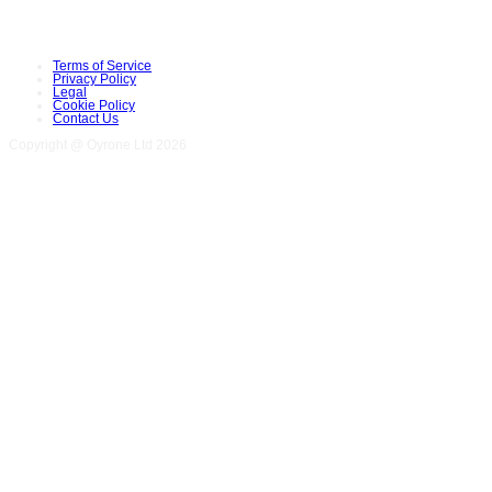
Terms of Service
Privacy Policy
Legal
Cookie Policy
Contact Us
Copyright @ Oyrone Ltd 2026