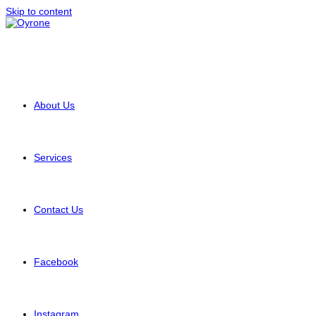
Skip to content
About Us
Services
Contact Us
Facebook
Instagram