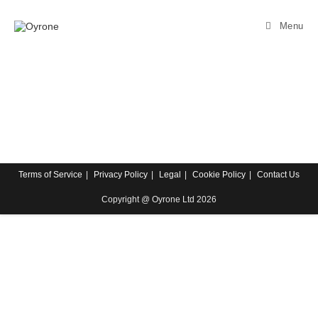
Menu
Terms of Service
Privacy Policy
Legal
Cookie Policy
Contact Us
Copyright @ Oyrone Ltd 2026