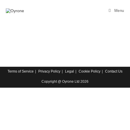
Menu
Terms of Service
Privacy Policy
Legal
Cookie Policy
Contact Us
Copyright @ Oyrone Ltd 2026