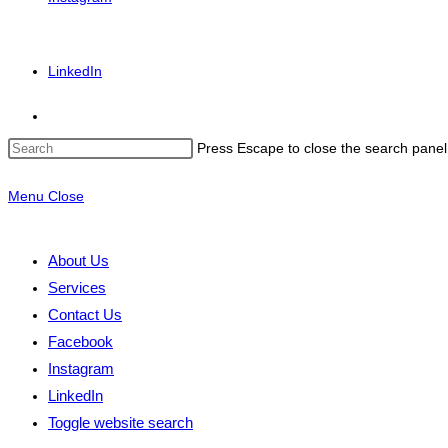
LinkedIn
Press Escape to close the search panel
Menu
Close
About Us
Services
Contact Us
Facebook
Instagram
LinkedIn
Toggle website search