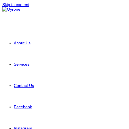
Skip to content
About Us
Services
Contact Us
Facebook
Instagram