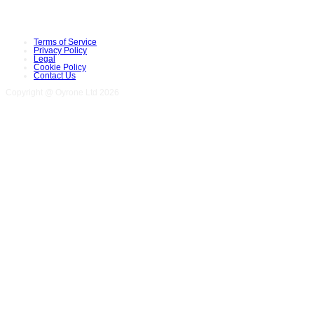
Terms of Service
Privacy Policy
Legal
Cookie Policy
Contact Us
Copyright @ Oyrone Ltd 2026