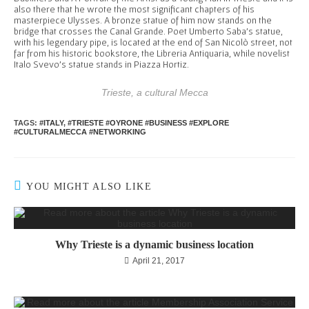
also there that he wrote the most significant chapters of his
masterpiece Ulysses. A bronze statue of him now stands on the
bridge that crosses the Canal Grande. Poet Umberto Saba’s statue,
with his legendary pipe, is located at the end of San Nicolò street, not
far from his historic bookstore, the Libreria Antiquaria, while novelist
Italo Svevo’s statue stands in Piazza Hortiz.
Trieste, a cultural Mecca
TAGS
:
#ITALY
,
#TRIESTE #OYRONE #BUSINESS #EXPLORE
#CULTURALMECCA #NETWORKING
YOU MIGHT ALSO LIKE
Why Trieste is a dynamic business location
April 21, 2017