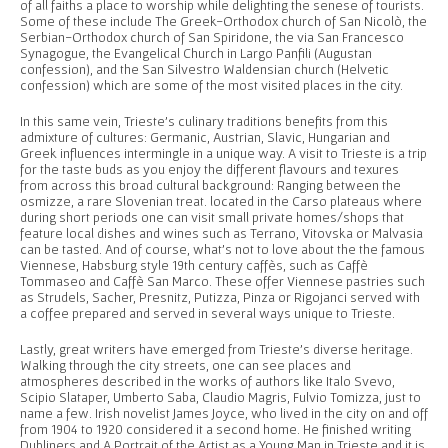
of all faiths a place to worship while delighting the senese of tourists.
Some of these include The Greek-Orthodox church of San Nicolò, the
Serbian-Orthodox church of San Spiridone, the via San Francesco
Synagogue, the Evangelical Church in Largo Panfili (Augustan
confession), and the San Silvestro Waldensian church (Helvetic
confession) which are some of the most visited places in the city.
In this same vein, Trieste’s culinary traditions benefits from this
admixture of cultures: Germanic, Austrian, Slavic, Hungarian and
Greek influences intermingle in a unique way. A visit to Trieste is a trip
for the taste buds as you enjoy the different flavours and texures
from across this broad cultural background: Ranging between the
osmizze, a rare Slovenian treat. located in the Carso plateaus where
during short periods one can visit small private homes/shops that
feature local dishes and wines such as Terrano, Vitovska or Malvasia
can be tasted. And of course, what’s not to love about the the famous
Viennese, Habsburg style 19th century caffès, such as Caffè
Tommaseo and Caffè San Marco. These offer Viennese pastries such
as Strudels, Sacher, Presnitz, Putizza, Pinza or Rigojanci served with
a coffee prepared and served in several ways unique to Trieste.
Lastly, great writers have emerged from Trieste’s diverse heritage.
Walking through the city streets, one can see places and
atmospheres described in the works of authors like Italo Svevo,
Scipio Slataper, Umberto Saba, Claudio Magris, Fulvio Tomizza, just to
name a few. Irish novelist James Joyce, who lived in the city on and off
from 1904 to 1920 considered it a second home. He finished writing
Dubliners and A Portrait of the Artist as a Young Man in Trieste and it is