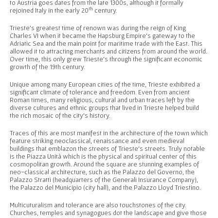
to Austria goes dates from the late 1300s, although it formally
th
rejoined Italy in the early 20
century.
Trieste’s greatest time of renown was during the reign of King
Charles VI when it became the Hapsburg Empire’s gateway to the
Adriatic Sea and the main point for maritime trade with the East. This
allowed it to attracting merchants and citizens from around the world.
Over time, this only grew Trieste’s through the significant economic
growth of the 19th century.
Unique among many European cities of the time, Trieste exhibited a
significant climate of tolerance and freedom. Even from ancient
Roman times, many religious, cultural and urban traces left by the
diverse cultures and ethnic groups that lived in Trieste helped build
the rich mosaic of the city’s history.
Traces of this are most manifest in the architecture of the town which
feature striking neoclassical, renaissance and even medieval
buildings that emblazon the streets of Trieste’s streets. Truly notable
is the Piazza Unità which is the physical and spiritual center of this
cosmopolitan growth. Around the square are stunning examples of
neo-classical architecture, such as the Palazzo del Governo, the
Palazzo Stratti (headquarters of the Generali Insurance Company),
the Palazzo del Municipio (city hall), and the Palazzo Lloyd Triestino.
Multicuturalism and tolerance are also touchstones of the city.
Churches, temples and synagogues dot the landscape and give those