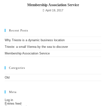
Membership Association Service
April 19, 2017
Recent Posts
Why Trieste is a dynamic business location
Trieste: a small Vienna by the sea to discover
Membership Association Service
Categories
Old
Meta
Log in
Entries feed