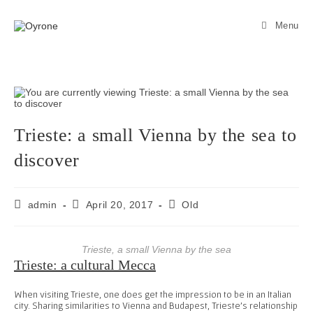
Menu
Trieste: a small Vienna by the sea to
discover
admin
April 20, 2017
Old
Trieste, a small Vienna by the sea
Trieste: a cultural Mecca
When visiting Trieste, one does get the impression to be in an Italian
city. Sharing similarities to Vienna and Budapest, Trieste’s relationship