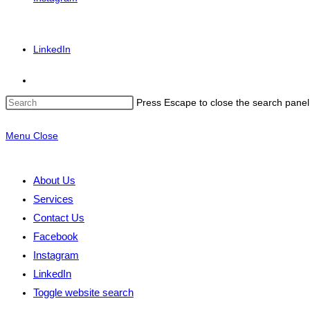
LinkedIn
Press Escape to close the search panel
Menu
Close
About Us
Services
Contact Us
Facebook
Instagram
LinkedIn
Toggle website search