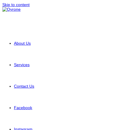
Skip to content
About Us
Services
Contact Us
Facebook
Instagram