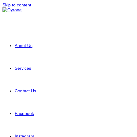
Skip to content
About Us
Services
Contact Us
Facebook
Instagram