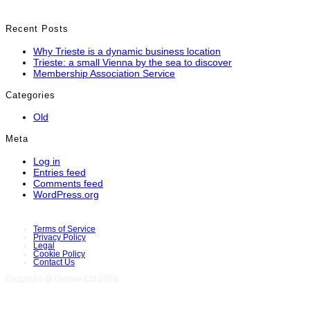
Recent Posts
Why Trieste is a dynamic business location
Trieste: a small Vienna by the sea to discover
Membership Association Service
Categories
Old
Meta
Log in
Entries feed
Comments feed
WordPress.org
Terms of Service
Privacy Policy
Legal
Cookie Policy
Contact Us
Copyright @ Oyrone Ltd 2026