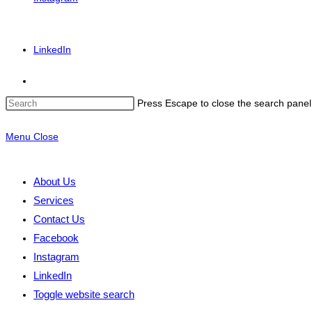
LinkedIn
Press Escape to close the search panel
Menu
Close
About Us
Services
Contact Us
Facebook
Instagram
LinkedIn
Toggle website search