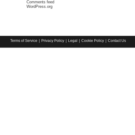
Comments feed
WordPress.org
Terms of Service
Privacy Policy
Legal
Cookie Policy
Contact Us