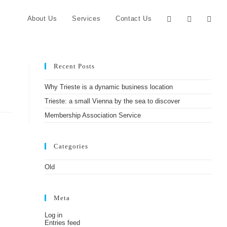
About Us
Services
Contact Us
Recent Posts
Why Trieste is a dynamic business location
Trieste: a small Vienna by the sea to discover
Membership Association Service
Categories
Old
Meta
Log in
Entries feed