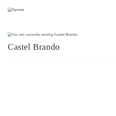
Castel Brando