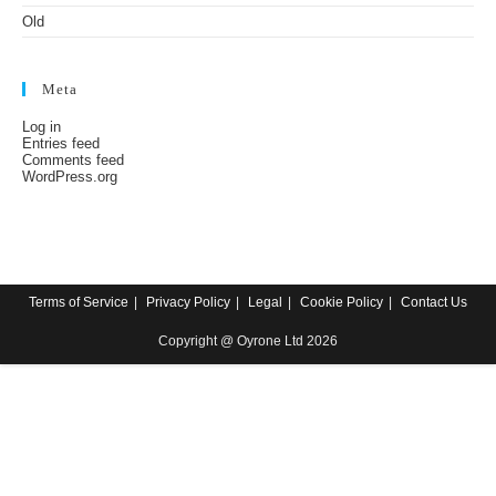
Old
Meta
Log in
Entries feed
Comments feed
WordPress.org
Terms of Service
Privacy Policy
Legal
Cookie Policy
Contact Us
Copyright @ Oyrone Ltd 2026