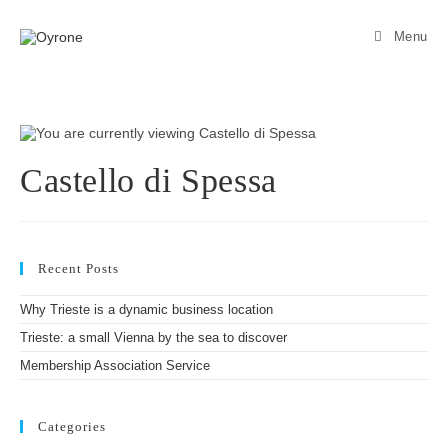
Menu
Castello di Spessa
Recent Posts
Why Trieste is a dynamic business location
Trieste: a small Vienna by the sea to discover
Membership Association Service
Categories