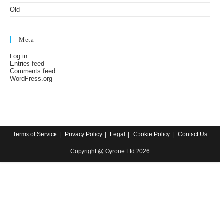
Old
Meta
Log in
Entries feed
Comments feed
WordPress.org
Terms of Service
Privacy Policy
Legal
Cookie Policy
Contact Us
Copyright @ Oyrone Ltd 2026