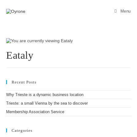
Menu
Eataly
Recent Posts
Why Trieste is a dynamic business location
Trieste: a small Vienna by the sea to discover
Membership Association Service
Categories